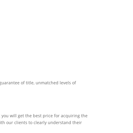
uarantee of title, unmatched levels of
you will get the best price for acquiring the
ith our clients to clearly understand their