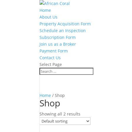
Home
About Us
Property Acquisition Form
Schedule an Inspection
Subscription Form
Join us as a Broker
Payment Form
Contact Us
Select Page
Home
/ Shop
Shop
Showing all 2 results