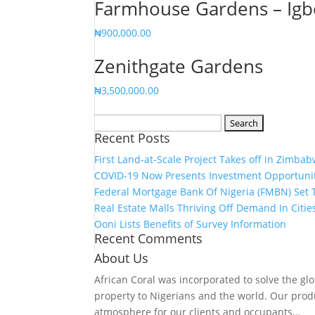
Farmhouse Gardens – Igb
₦
900,000.00
Zenithgate Gardens
₦
3,500,000.00
Search
Recent Posts
for:
First Land-at-Scale Project Takes off in Zimba
COVID-19 Now Presents Investment Opportuniti
Federal Mortgage Bank Of Nigeria (FMBN) Set T
Real Estate Malls Thriving Off Demand In Citi
Ooni Lists Benefits of Survey Information
Recent Comments
About Us
African Coral was incorporated to solve the gl
property to Nigerians and the world. Our prod
atmosphere for our clients and occupants…