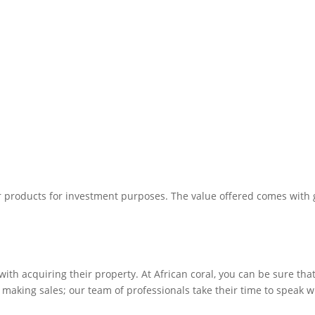
r products for investment purposes. The value offered comes with g
ith acquiring their property. At African coral, you can be sure that 
o making sales; our team of professionals take their time to speak w