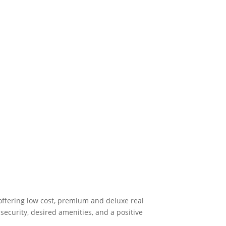
offering low cost, premium and deluxe real
ecurity, desired amenities, and a positive