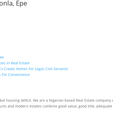
onla, Epe
bwe
es In Real Estate
o Create Homes For Lagos Civil Servants
es For Convenience
obal housing deficit. We are a Nigerian based Real Estate company 
ucts and modern estates combine good value, good title, adequate s