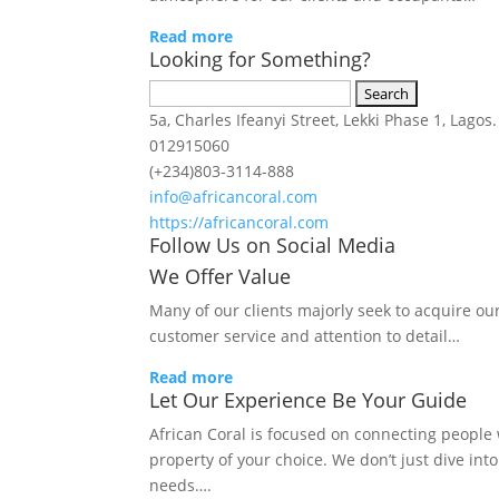
Read more
Looking for Something?
Search
for:
5a, Charles Ifeanyi Street, Lekki Phase 1, Lagos.
012915060
(+234)803-3114-888
info@africancoral.com
https://africancoral.com
Follow Us on Social Media
We Offer Value
Many of our clients majorly seek to acquire ou
customer service and attention to detail…
Read more
Let Our Experience Be Your Guide
African Coral is focused on connecting people w
property of your choice. We don’t just dive int
needs….