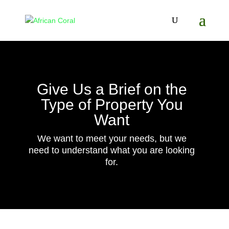
Give Us a Brief on the
Type of Property You
Want
We want to meet your needs, but we
need to understand what you are looking
for.