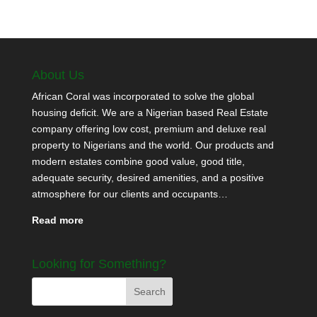
About Us
African Coral was incorporated to solve the global
housing deficit. We are a Nigerian based Real Estate
company offering low cost, premium and deluxe real
property to Nigerians and the world. Our products and
modern estates combine good value, good title,
adequate security, desired amenities, and a positive
atmosphere for our clients and occupants…
Read more
Looking for Something?