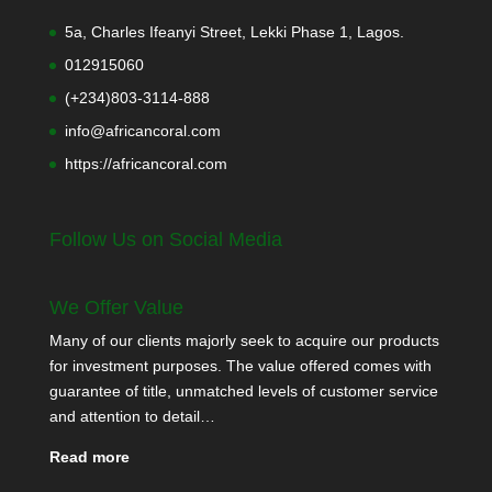
5a, Charles Ifeanyi Street, Lekki Phase 1, Lagos.
012915060
(+234)803-3114-888
info@africancoral.com
https://africancoral.com
Follow Us on Social Media
We Offer Value
Many of our clients majorly seek to acquire our products
for investment purposes. The value offered comes with
guarantee of title, unmatched levels of customer service
and attention to detail…
Read more