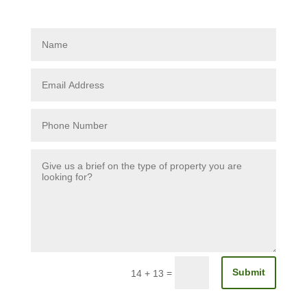
Submit
=
14 + 13