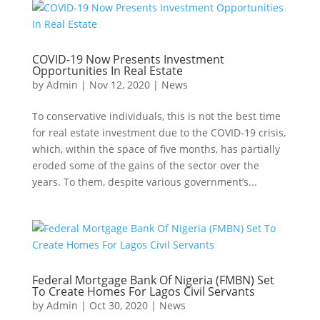
COVID-19 Now Presents Investment
Opportunities In Real Estate
by
Admin
|
Nov 12, 2020
|
News
To conservative individuals, this is not the best time
for real estate investment due to the COVID-19 crisis,
which, within the space of five months, has partially
eroded some of the gains of the sector over the
years. To them, despite various government’s...
Federal Mortgage Bank Of Nigeria (FMBN) Set
To Create Homes For Lagos Civil Servants
by
Admin
|
Oct 30, 2020
|
News