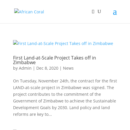
First Land-at-Scale Project Takes off in
Zimbabwe
by
Admin
|
Dec 8, 2020
|
News
On Tuesday, November 24th, the contract for the first
LAND-at-scale project in Zimbabwe was signed. The
project contributes to the commitment of the
Government of Zimbabwe to achieve the Sustainable
Development Goals by 2030. Land policy and land
reforms are key to...