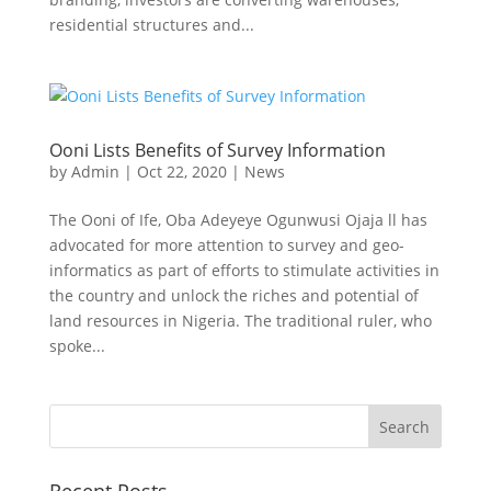
residential structures and...
Ooni Lists Benefits of Survey Information
by
Admin
|
Oct 22, 2020
|
News
The Ooni of Ife, Oba Adeyeye Ogunwusi Ojaja ll has
advocated for more attention to survey and geo-
informatics as part of efforts to stimulate activities in
the country and unlock the riches and potential of
land resources in Nigeria. The traditional ruler, who
spoke...