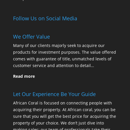
Follow Us on Social Media
We Offer Value
Many of our clients majorly seek to acquire our
products for investment purposes. The value offered
comes with guarantee of title, unmatched levels of
customer service and attention to detail…
Read more
Let Our Experience Be Your Guide
African Coral is focused on connecting people with
acquiring their property. At African coral, you can be
sure that you will get the best price for acquiring the
property of your choice. We don’t just dive into
making sales; our team of professionals take their