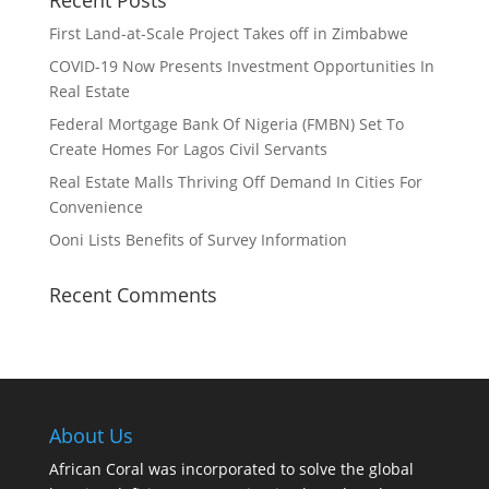
Recent Posts
First Land-at-Scale Project Takes off in Zimbabwe
COVID-19 Now Presents Investment Opportunities In
Real Estate
Federal Mortgage Bank Of Nigeria (FMBN) Set To
Create Homes For Lagos Civil Servants
Real Estate Malls Thriving Off Demand In Cities For
Convenience
Ooni Lists Benefits of Survey Information
Recent Comments
About Us
African Coral was incorporated to solve the global