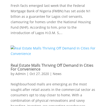
Fresh facts emerged last week that the Federal
Mortgage Bank of Nigeria (FMBN) has set aside N1
billion as a guarantee for Lagos civil servants,
clamouring for homes under the National Housing
Fund (NHF). According to him, prior to the
introduction of Lagos H.O.M. S,...
Real Estate Malls Thriving Off Demand In Cities
For Convenience
by
Admin
|
Oct 27, 2020
|
News
Neighbourhood malls are emerging as the most
sought-after retail assets in the commercial sector as
consumers opt to stay closer to home. With a
combination of physical renovations and savvy
branding, investors are converting warehouses,