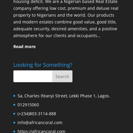
housing deficit. We are a Nigerian based Real Estate
company offering low cost, premium and deluxe real
property to Nigerians and the world. Our products
and modern estates combine good value, good title,
adequate security, desired amenities, and a positive
atmosphere for our clients and occupants…
Read more
Looking for Something?
5a, Charles Ifeanyi Street, Lekki Phase 1, Lagos.
012915060
(+234)803-3114-888
info@africancoral.com
https://africancoral.com