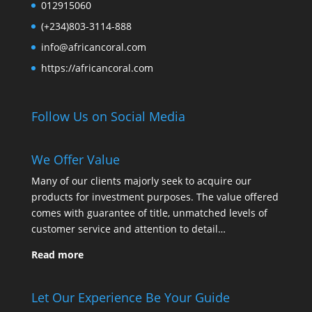
012915060
(+234)803-3114-888
info@africancoral.com
https://africancoral.com
Follow Us on Social Media
We Offer Value
Many of our clients majorly seek to acquire our
products for investment purposes. The value offered
comes with guarantee of title, unmatched levels of
customer service and attention to detail…
Read more
Let Our Experience Be Your Guide