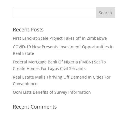
Recent Posts
First Land-at-Scale Project Takes off in Zimbabwe
COVID-19 Now Presents Investment Opportunities In
Real Estate
Federal Mortgage Bank Of Nigeria (FMBN) Set To
Create Homes For Lagos Civil Servants
Real Estate Malls Thriving Off Demand In Cities For
Convenience
Ooni Lists Benefits of Survey Information
Recent Comments