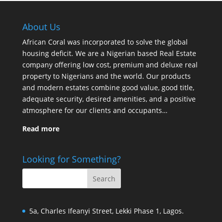
About Us
African Coral was incorporated to solve the global
housing deficit. We are a Nigerian based Real Estate
company offering low cost, premium and deluxe real
property to Nigerians and the world. Our products
and modern estates combine good value, good title,
adequate security, desired amenities, and a positive
atmosphere for our clients and occupants…
Read more
Looking for Something?
5a, Charles Ifeanyi Street, Lekki Phase 1, Lagos.