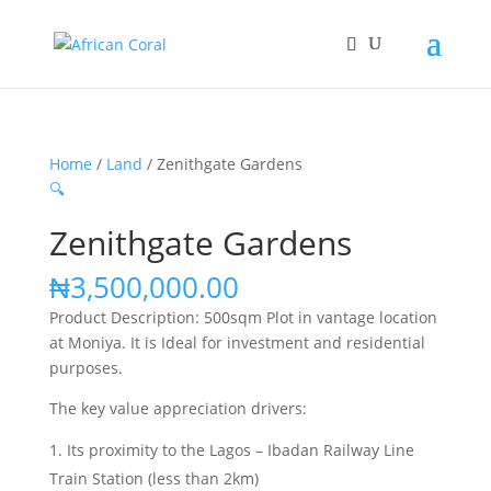
Home
/
Land
/ Zenithgate Gardens
🔍
Zenithgate Gardens
₦
3,500,000.00
Product Description: 500sqm Plot in vantage location
at Moniya. It is Ideal for investment and residential
purposes.
The key value appreciation drivers:
Its proximity to the Lagos – Ibadan Railway Line
Train Station (less than 2km)