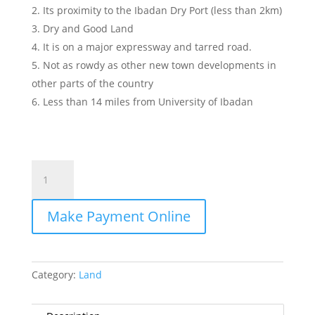
Its proximity to the Ibadan Dry Port (less than 2km)
Dry and Good Land
It is on a major expressway and tarred road.
Not as rowdy as other new town developments in
other parts of the country
Less than 14 miles from University of Ibadan
Zenithgate
Gardens
quantity
Make Payment Online
Category:
Land