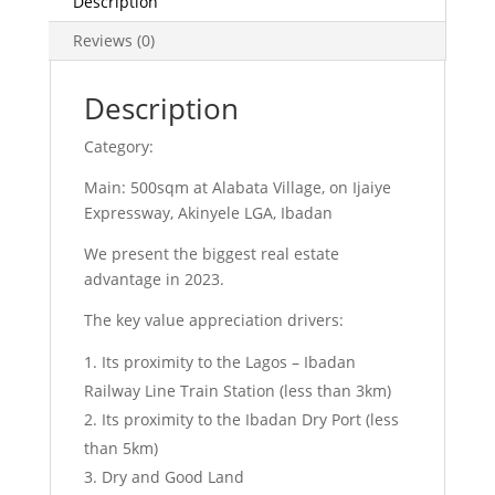
Description
Reviews (0)
Description
Category:
Main: 500sqm at Alabata Village, on Ijaiye
Expressway, Akinyele LGA, Ibadan
We present the biggest real estate
advantage in 2023.
The key value appreciation drivers:
Its proximity to the Lagos – Ibadan
Railway Line Train Station (less than 3km)
Its proximity to the Ibadan Dry Port (less
than 5km)
Dry and Good Land