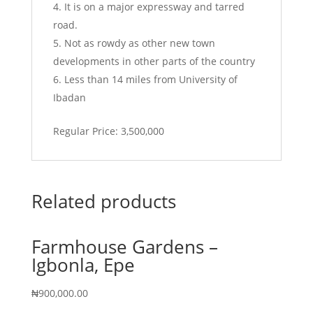
It is on a major expressway and tarred
road.
Not as rowdy as other new town
developments in other parts of the country
Less than 14 miles from University of
Ibadan
Regular Price: 3,500,000
Related products
Farmhouse Gardens –
Igbonla, Epe
₦
900,000.00